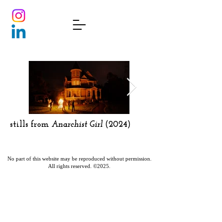
stills from
Anarchist Girl
(2024)
No part of this website may be reproduced without permission.
All rights reserved. ©2025.