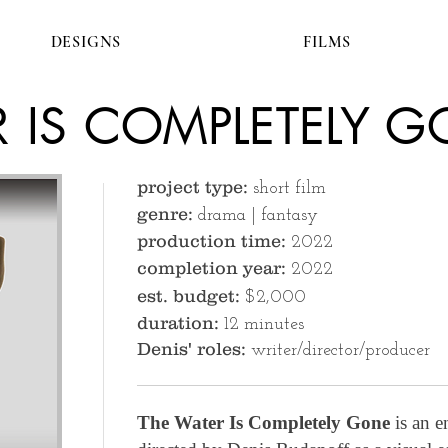
DESIGNS
FILMS
R IS COMPLETELY 
project type:
short film
genre:
drama | fantasy
production time:
2022
completion year:
2022
est. budget:
$2,000
duration:
12 minutes
Denis' roles:
writer/director/producer
The Water Is Completely Gone
is an e