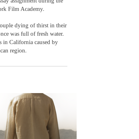
essay assignment during the
 York Film Academy.
ouple dying of thirst in their
nce was full of fresh water.
is in California caused by
ican region.