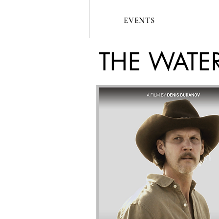
EVENTS
THE WATE