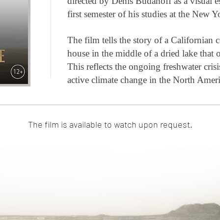
directed by Denis Budanoff as a visual 
first semester of his studies at the New
The film tells the story of a Californian c
house in the middle of a dried lake that o
This reflects the ongoing freshwater cris
active climate change in the North Amer
The film is available to watch upon request.