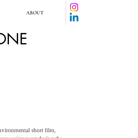
ABOUT
GONE
nvironmental short film,